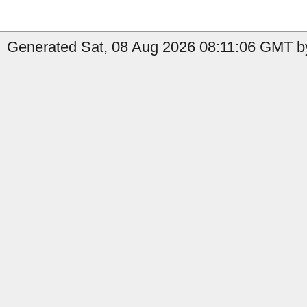
Generated Sat, 08 Aug 2026 08:11:06 GMT by