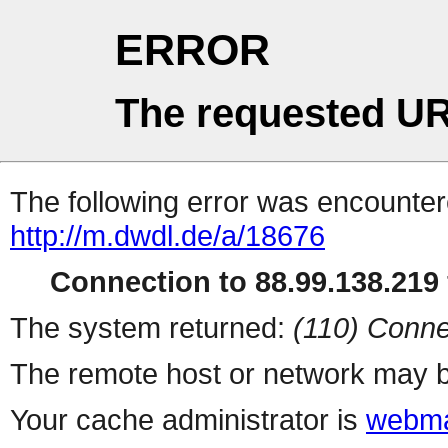
ERROR
The requested UR
The following error was encountere
http://m.dwdl.de/a/18676
Connection to 88.99.138.219 
The system returned:
(110) Conne
The remote host or network may b
Your cache administrator is
webma