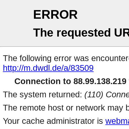
ERROR
The requested UR
The following error was encountere
http://m.dwdl.de/a/83509
Connection to 88.99.138.219 
The system returned:
(110) Conne
The remote host or network may b
Your cache administrator is
webma