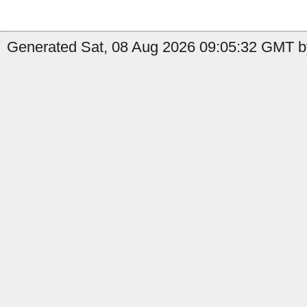
Generated Sat, 08 Aug 2026 09:05:32 GMT by