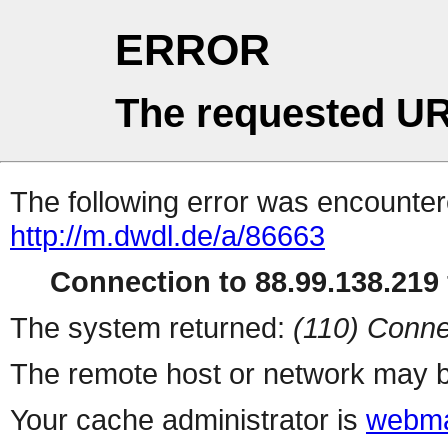
ERROR
The requested UR
The following error was encountere
http://m.dwdl.de/a/86663
Connection to 88.99.138.219 
The system returned:
(110) Conne
The remote host or network may b
Your cache administrator is
webma