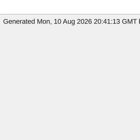
Generated Mon, 10 Aug 2026 20:41:13 GMT b