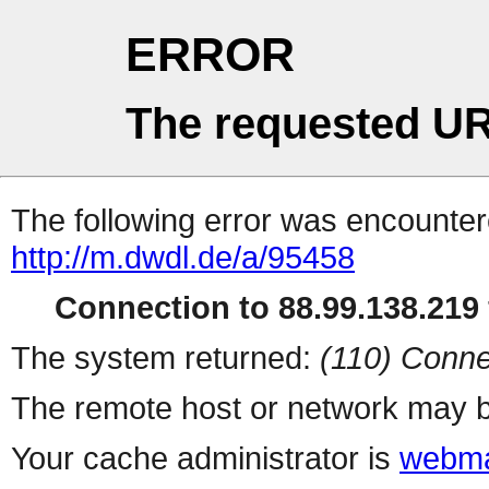
ERROR
The requested UR
The following error was encountere
http://m.dwdl.de/a/95458
Connection to 88.99.138.219 
The system returned:
(110) Conne
The remote host or network may b
Your cache administrator is
webma