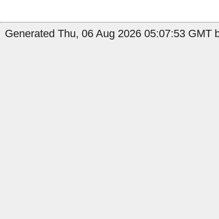
Generated Thu, 06 Aug 2026 05:07:53 GMT by