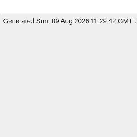
Generated Sun, 09 Aug 2026 11:29:42 GMT b