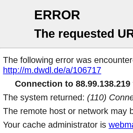
ERROR
The requested UR
The following error was encountere
http://m.dwdl.de/a/106717
Connection to 88.99.138.219 
The system returned:
(110) Conne
The remote host or network may b
Your cache administrator is
webma