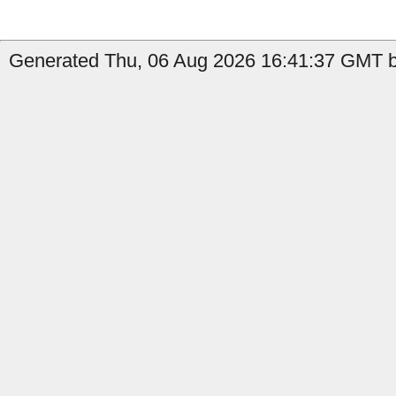
Generated Thu, 06 Aug 2026 16:41:37 GMT b