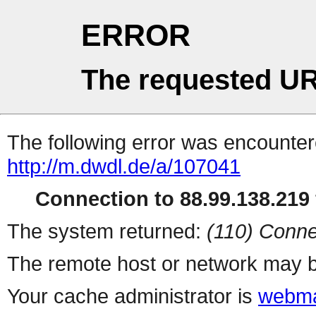
ERROR
The requested UR
The following error was encountere
http://m.dwdl.de/a/107041
Connection to 88.99.138.219 
The system returned:
(110) Conne
The remote host or network may b
Your cache administrator is
webma