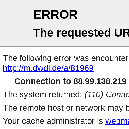
ERROR
The requested UR
The following error was encountere
http://m.dwdl.de/a/81969
Connection to 88.99.138.219 
The system returned:
(110) Conne
The remote host or network may b
Your cache administrator is
webma