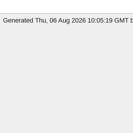
Generated Thu, 06 Aug 2026 10:05:19 GMT by