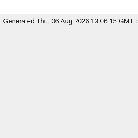
Generated Thu, 06 Aug 2026 13:06:15 GMT by