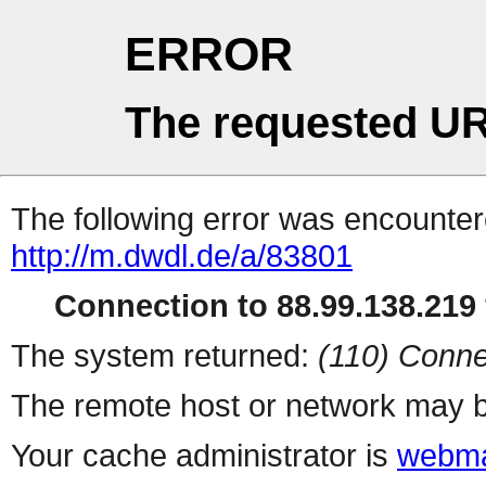
ERROR
The requested UR
The following error was encountere
http://m.dwdl.de/a/83801
Connection to 88.99.138.219 
The system returned:
(110) Conne
The remote host or network may b
Your cache administrator is
webma