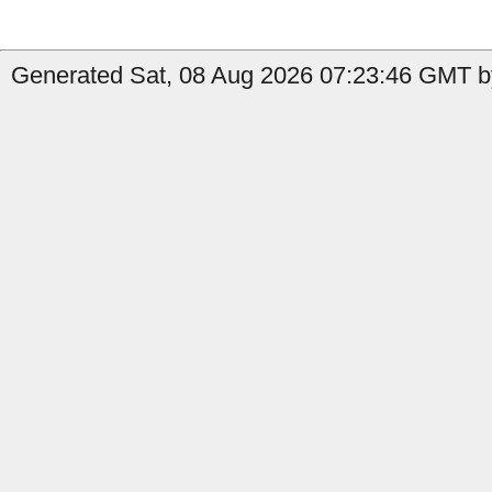
Generated Sat, 08 Aug 2026 07:23:46 GMT b