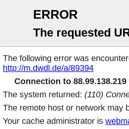
ERROR
The requested UR
The following error was encountere
http://m.dwdl.de/a/89394
Connection to 88.99.138.219 
The system returned:
(110) Conne
The remote host or network may b
Your cache administrator is
webma