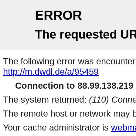
ERROR
The requested UR
The following error was encountere
http://m.dwdl.de/a/95459
Connection to 88.99.138.219 
The system returned:
(110) Conne
The remote host or network may b
Your cache administrator is
webma