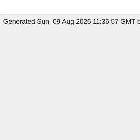
Generated Sun, 09 Aug 2026 11:36:57 GMT b