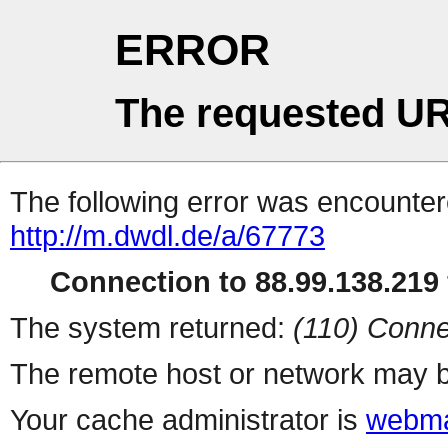
ERROR
The requested UR
The following error was encountere
http://m.dwdl.de/a/67773
Connection to 88.99.138.219 
The system returned:
(110) Conne
The remote host or network may b
Your cache administrator is
webma