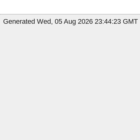
Generated Wed, 05 Aug 2026 23:44:23 GMT b