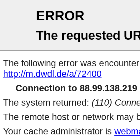
ERROR
The requested UR
The following error was encountere
http://m.dwdl.de/a/72400
Connection to 88.99.138.219 
The system returned:
(110) Conne
The remote host or network may b
Your cache administrator is
webma