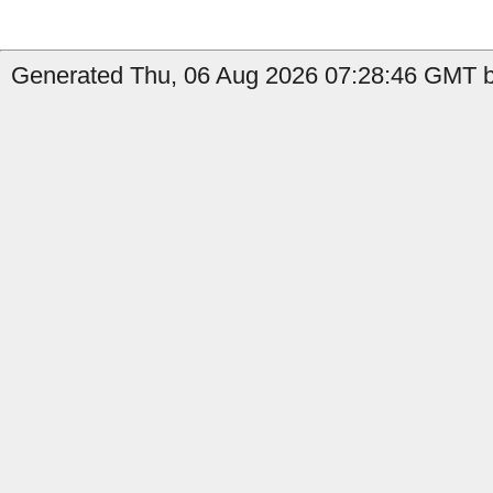
Generated Thu, 06 Aug 2026 07:28:46 GMT by