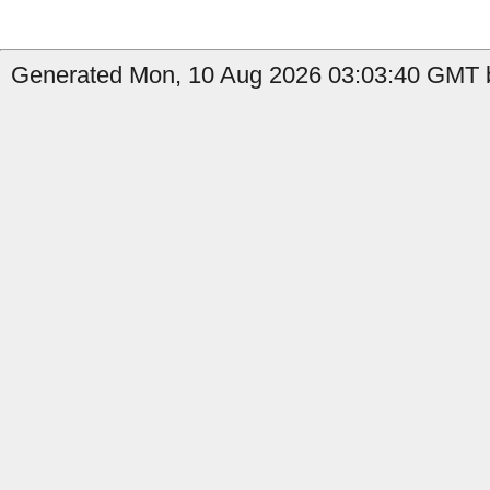
Generated Mon, 10 Aug 2026 03:03:40 GMT b