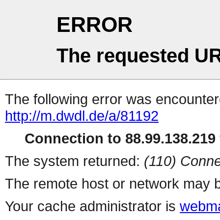
ERROR
The requested UR
The following error was encountere
http://m.dwdl.de/a/81192
Connection to 88.99.138.219 
The system returned:
(110) Conne
The remote host or network may b
Your cache administrator is
webma