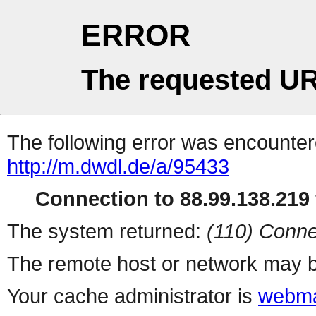
ERROR
The requested UR
The following error was encountere
http://m.dwdl.de/a/95433
Connection to 88.99.138.219 
The system returned:
(110) Conne
The remote host or network may b
Your cache administrator is
webma