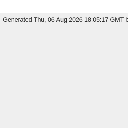
Generated Thu, 06 Aug 2026 18:05:17 GMT b