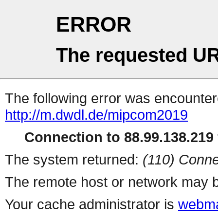
ERROR
The requested UR
The following error was encountere
http://m.dwdl.de/mipcom2019
Connection to 88.99.138.219 
The system returned:
(110) Conne
The remote host or network may b
Your cache administrator is
webma