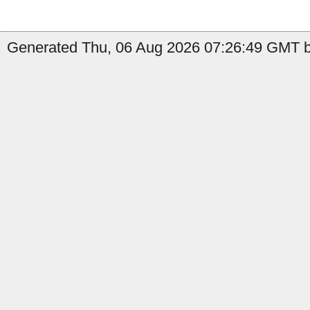
Generated Thu, 06 Aug 2026 07:26:49 GMT b